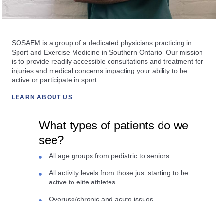
SOSAEM is a group of a dedicated physicians practicing in
Sport and Exercise Medicine in Southern Ontario. Our mission
is to provide readily accessible consultations and treatment for
injuries and medical concerns impacting your ability to be
active or participate in sport.
LEARN ABOUT US
What types of patients do we
see?
All age groups from pediatric to seniors
All activity levels from those just starting to be
active to elite athletes
Overuse/chronic and acute issues