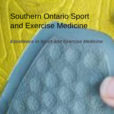
Southern Ontario Sport
and Exercise Medicine
Excellence in Sport and Exercise Medicine